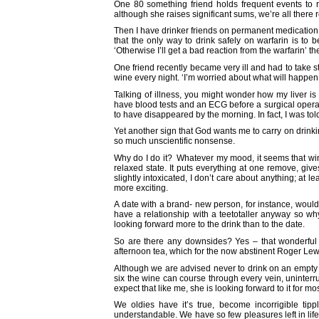
One 80 something friend holds frequent events to 
although she raises significant sums, we’re all there
Then I have drinker friends on permanent medication.
that the only way to drink safely on warfarin is to 
‘Otherwise I’ll get a bad reaction from the warfarin’ t
One friend recently became very ill and had to take s
wine every night. ‘I’m worried about what will happen o
Talking of illness, you might wonder how my liver is 
have blood tests and an ECG before a surgical operat
to have disappeared by the morning. In fact, I was tol
Yet another sign that God wants me to carry on drink
so much unscientific nonsense.
Why do I do it? Whatever my mood, it seems that wine
relaxed state. It puts everything at one remove, gi
slightly intoxicated, I don’t care about anything; a
more exciting.
A date with a brand- new person, for instance, would b
have a relationship with a teetotaller anyway so wh
looking forward more to the drink than to the date.
So are there any downsides? Yes – that wonderful hi
afternoon tea, which for the now abstinent Roger L
Although we are advised never to drink on an empty st
six the wine can course through every vein, uninterr
expect that like me, she is looking forward to it for mo
We oldies have it’s true, become incorrigible tipp
understandable. We have so few pleasures left in life