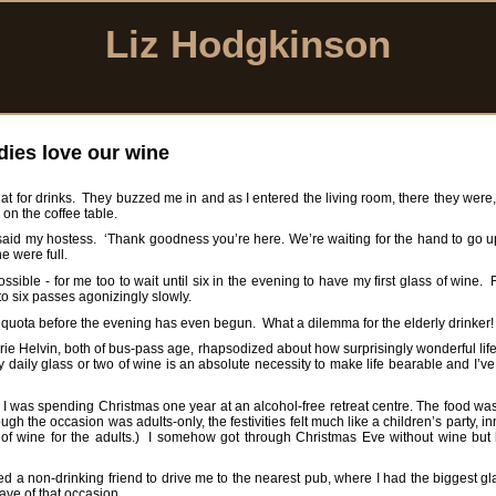
Liz Hodgkinson
dies love our wine
 flat for drinks. They buzzed me in and as I entered the living room, there they were, 
 on the coffee table.
’ said my hostess. ‘Thank goodness you’re here. We’re waiting for the hand to go 
e were full.
possible - for me too to wait until six in the evening to have my first glass of wine.
y to six passes agonizingly slowly.
daily quota before the evening has even begun. What a dilemma for the elderly drinker!
ie Helvin, both of bus-pass age, rhapsodized about how surprisingly wonderful life
y daily glass or two of wine is an absolute necessity to make life bearable and I’ve
tly. I was spending Christmas one year at an alcohol-free retreat centre. The food wa
the occasion was adults-only, the festivities felt much like a children’s party, i
ty of wine for the adults.) I somehow got through Christmas Eve without wine but
aded a non-drinking friend to drive me to the nearest pub, where I had the biggest g
ave of that occasion.