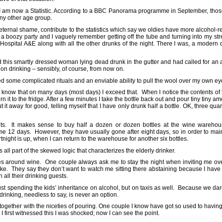
 I am now a Statistic. According to a BBC Panorama programme in September, thos
any other age group.
 my eternal shame, contribute to the statistics which say we oldies have more alcohol-
 boozy party and I vaguely remember getting off the tube and turning into my st
 Hospital A&E along with all the other drunks of the night. There I was, a modern 
 this smartly dressed woman lying dead drunk in the gutter and had called for an
 on drinking – sensibly, of course, from now on.
ved some complicated rituals and an enviable ability to pull the wool over my own e
but I know that on many days (most days) I exceed that. When I notice the contents of
n it to the fridge. After a few minutes I take the bottle back out and pour tiny tiny amo
ut it away for good, telling myself that I have only drunk half a bottle. OK, three qua
nts. It makes sense to buy half a dozen or dozen bottles at the wine warehou
t me 12 days. However, they have usually gone after eight days, so in order to mainta
rtnight is up, when I can return to the warehouse for another six bottles.
s all part of the skewed logic that characterizes the elderly drinker.
 lives around wine. One couple always ask me to stay the night when inviting me ov
ake. They say they don’t want to watch me sitting there abstaining because I have
h all their drinking guests.
ust spending the kids’ inheritance on alcohol, but on taxis as well. Because we dare
rinking, needless to say, is never an option.
together with the niceties of pouring. One couple I know have got so used to having 
I first witnessed this I was shocked; now I can see the point.