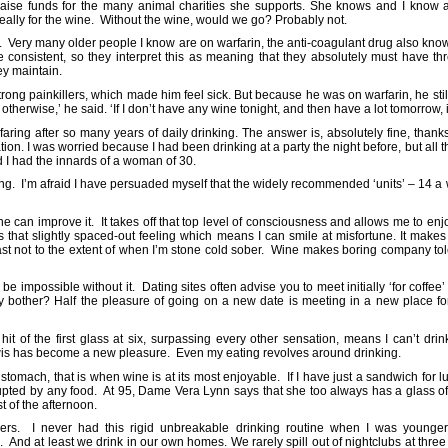
raise funds for the many animal charities she supports. She knows and I know 
 really for the wine. Without the wine, would we go? Probably not.
 Very many older people I know are on warfarin, the anti-coagulant drug also known
be consistent, so they interpret this as meaning that they absolutely must have th
hey maintain.
trong painkillers, which made him feel sick. But because he was on warfarin, he stil
therwise,’ he said. ‘If I don’t have any wine tonight, and then have a lot tomorrow, i
faring after so many years of daily drinking. The answer is, absolutely fine, than
ion. I was worried because I had been drinking at a party the night before, but al
d I had the innards of a woman of 30.
ing. I’m afraid I have persuaded myself that the widely recommended ‘units’ – 14 
 can improve it. It takes off that top level of consciousness and allows me to en
ves that slightly spaced-out feeling which means I can smile at misfortune. It m
t least not to the extent of when I’m stone cold sober. Wine makes boring company 
e impossible without it. Dating sites often advise you to meet initially ‘for coffee
y bother? Half the pleasure of going on a new date is meeting in a new place for 
t of the first glass at six, surpassing every other sensation, means I can’t dri
ewis has become a new pleasure. Even my eating revolves around drinking.
omach, that is when wine is at its most enjoyable. If I have just a sandwich for lu
upted by any food. At 95, Dame Vera Lynn says that she too always has a glass of w
st of the afternoon.
lers. I never had this rigid unbreakable drinking routine when I was younger; I
. And at least we drink in our own homes. We rarely spill out of nightclubs at thre