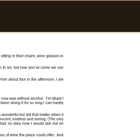
sitting in their chairs, wine glasses in
up to six, but now you’ve come we can
 From about four in the afternoon, I am
 now was without alcohol. I’m afraid I
 been doing it for so long I can hardly
s wonderful but did that matter when it
nnocent, endless and boring. (The only
 had no idea how I would last out on
lass of wine the place could offer. And