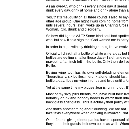
As an over-65 who drinks every single day, it seems
drink every day, drink at home and drink alone than 
Yes, that’s me, guilty on all three counts. I also, to
other age group. One night I was coming home from a
until several hours later I woke up in Charing Cross
Woman. Old, drunk and disorderly.
So how did I get to A&E? Some kind soul had spotted
was, but saw it as a sign that God wanted me to carry
In order to cope with my drinking habits, I have evol
Officially, I drink half a bottle of white wine a day 
bottles are getting smaller these days– I sigh and retur
maybe half an inch left in the bottle. Only then do I p
Bottle.
Buying wine too, has its own self-deluding eleme
Theoretically, six bottles, if drunk alone, should las
bottle a day, I buy my wine in ones and twos until a fo
Yet at the same time my biggest fear is running out. It’
Most of my sixty plus friends, too, have built their
riotously drunk and nobody needs to watch their int
back glass after glass. This is actually their policy wit
And that’s another thing about drinking. We are not j
take taxis everywhere when drinking is involved. Not d
Other friends giving dinner parties have dispensed al
they hand their guests their own bottle as well. When 