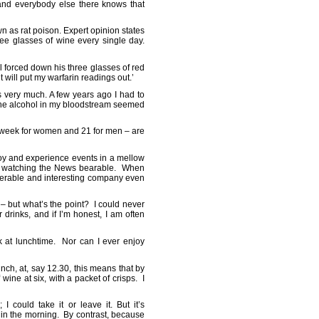
and everybody else there knows that
 as rat poison. Expert opinion states
ree glasses of wine every single day.
l forced down his three glasses of red
t will put my warfarin readings out.’
ks very much. A few years ago I had to
l the alcohol in my bloodstream seemed
a week for women and 21 for men – are
joy and experience events in a mellow
akes watching the News bearable. When
tolerable and interesting company even
’ – but what’s the point? I could never
drinks, and if I’m honest, I am often
nk at lunchtime. Nor can I ever enjoy
nch, at, say 12.30, this means that by
ine at six, with a packet of crisps. I
 could take it or leave it. But it’s
e in the morning. By contrast, because