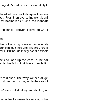
e aged 65 and over are more likely to
related admissions to hospital than any
reet. From then everything went blank
day incarnation of Edna, the Inebriate
 ambulance. I never discovered who it
yes.
 the bottle going down so fast – surely
unts in my glass until I notice there is
rters. But no, definitely not, the Whole
se and load up the case in the car.
in the fiction that I only drink half a
er to dinner. That way, we can all get
 to drive back home, while they knock
n’t ever risk drinking and driving, we
a bottle of wine each every night that