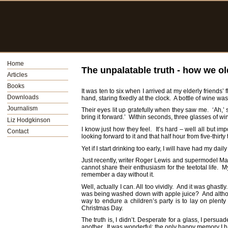
Home
The unpalatable truth - how we ol
Articles
Books
It was ten to six when I arrived at my elderly friends’
Downloads
hand, staring fixedly at the clock. A bottle of wine was
Journalism
Their eyes lit up gratefully when they saw me. ‘Ah,
bring it forward.’ Within seconds, three glasses of win
Liz Hodgkinson
I know just how they feel. It’s hard – well all but im
Contact
looking forward to it and that half hour from five-thirt
Yet if I start drinking too early, I will have had my 
Just recently, writer Roger Lewis and supermodel Mar
cannot share their enthusiasm for the teetotal life. M
remember a day without it.
Well, actually I can. All too vividly. And it was ghas
was being washed down with apple juice? And although 
way to endure a children’s party is to lay on plen
Christmas Day.
The truth is, I didn’t. Desperate for a glass, I persu
another. It was wonderful; the only happy memory I h