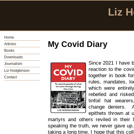
Liz 
Home
My Covid Diary
Articles
Books
Downloads
Since 2021 I have b
Journalism
reaction to the cov
Liz Hodgkinson
together in book fo
Contact
rules, mandates, lo
which were entire
rebelled and risked
tinfoil hat wearer
change deniers. 
epithets thrown at 
martyrs and others reviled in their 
speaking the truth, we never gave up. 
taking a long time. I hope that this col