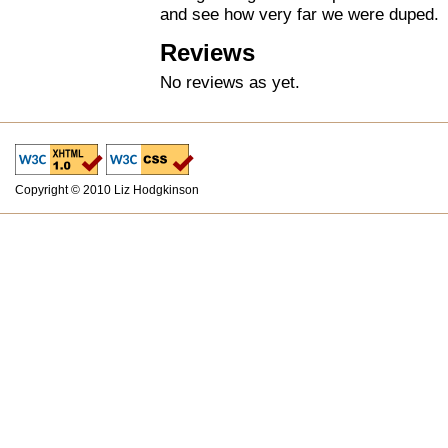
and see how very far we were duped.
Reviews
No reviews as yet.
Copyright © 2010 Liz Hodgkinson