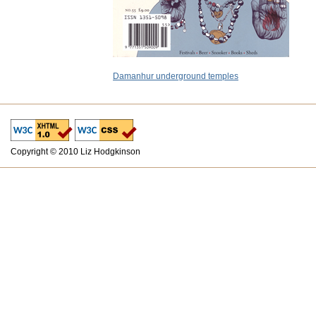
Damanhur underground temples
Copyright © 2010 Liz Hodgkinson