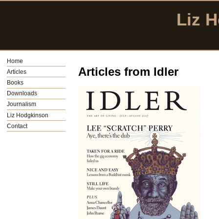
Liz 
Home
Articles from Idler
Articles
Books
Downloads
Journalism
Liz Hodgkinson
Contact